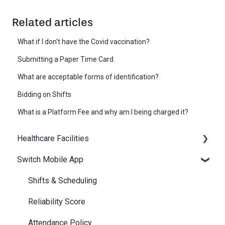
Related articles
What if I don't have the Covid vaccination?
Submitting a Paper Time Card
What are acceptable forms of identification?
Bidding on Shifts
What is a Platform Fee and why am I being charged it?
Healthcare Facilities
Switch Mobile App
Scheduling
Billing / Accounts Payable
Shifts & Scheduling
Notifications
Reliability Score
Attendance Policy