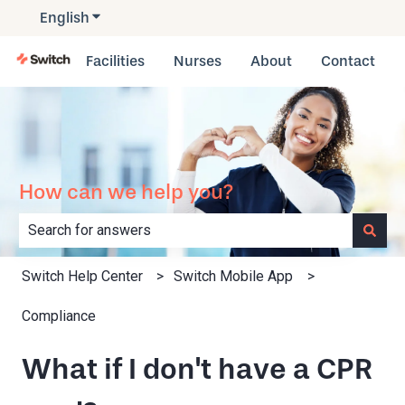
English
Show submenu for translations
Facilities
Nurses
About
Contact
How can we help you?
There are no suggestions because the search field is e
Switch Help Center
Switch Mobile App
Compliance
What if I don't have a CPR