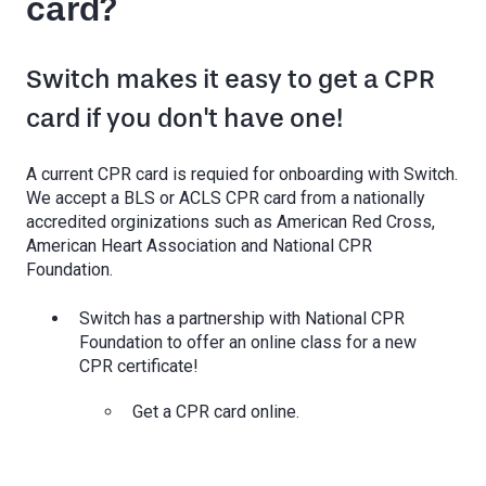
card?
Switch makes it easy to get a CPR
card if you don't have one!
A current CPR card is requied for onboarding with Switch.
We accept a BLS or ACLS CPR card from a nationally
accredited orginizations such as American Red Cross,
American Heart Association and National CPR
Foundation.
Switch has a partnership with National CPR
Foundation to offer an online class for a new
CPR certificate!
Get a CPR card online.