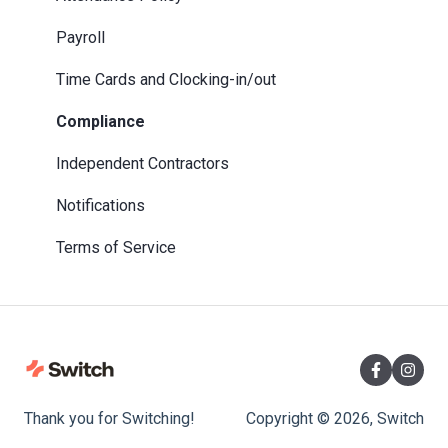
Payroll
Time Cards and Clocking-in/out
Compliance
Independent Contractors
Notifications
Terms of Service
Thank you for Switching!
Copyright © 2026, Switch