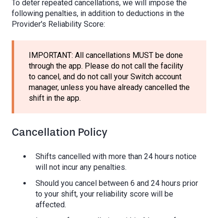
To deter repeated cancellations, we will impose the
following penalties, in addition to deductions in the
Provider's Reliability Score:
IMPORTANT: All cancellations MUST be done
through the app. Please do not call the facility
to cancel, and do not call your Switch account
manager, unless you have already cancelled the
shift in the app.
Cancellation Policy
Shifts cancelled with more than 24 hours notice
will not incur any penalties.
Should you cancel between 6 and 24 hours prior
to your shift, your reliability score will be
affected.