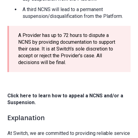
A third NCNS will lead to a permanent
suspension/disqualification from the Platform.
A Provider has up to 72 hours to dispute a
NCNS by providing documentation to support
their case. It is at Switch's sole discretion to
accept or reject the Provider's case. All
decisions will be final.
Click here to learn how to appeal a NCNS and/or a
Suspension.
Explanation
At Switch, we are committed to providing reliable service