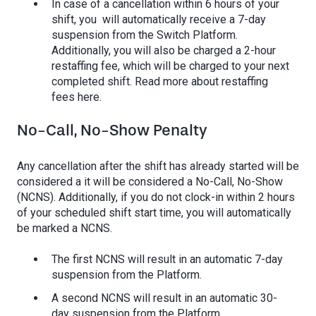
In case of a cancellation within 6 hours of your
shift, you will automatically receive a 7-day
suspension from the Switch Platform.
Additionally, you will also be charged a 2-hour
restaffing fee, which will be charged to your next
completed shift. Read more about restaffing
fees here.
No-Call, No-Show Penalty
Any cancellation after the shift has already started will be
considered a it will be considered a No-Call, No-Show
(NCNS). Additionally, if you do not clock-in within 2 hours
of your scheduled shift start time, you will automatically
be marked a NCNS.
The first NCNS will result in an automatic 7-day
suspension from the Platform.
A second NCNS will result in an automatic 30-
day suspension from the Platform.