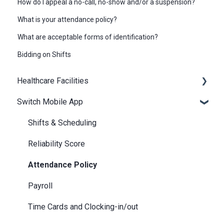
How do I appeal a no-call, no-show and/or a suspension?
What is your attendance policy?
What are acceptable forms of identification?
Bidding on Shifts
Healthcare Facilities
Switch Mobile App
Scheduling
Billing / Accounts Payable
Shifts & Scheduling
Notifications
Reliability Score
Attendance Policy
Payroll
Time Cards and Clocking-in/out