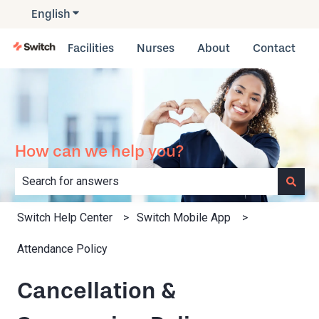
English
Show submenu for translations
Facilities
Nurses
About
Contact
How can we help you?
There are no suggestions because the search field is e
Switch Help Center
Switch Mobile App
Attendance Policy
Cancellation &