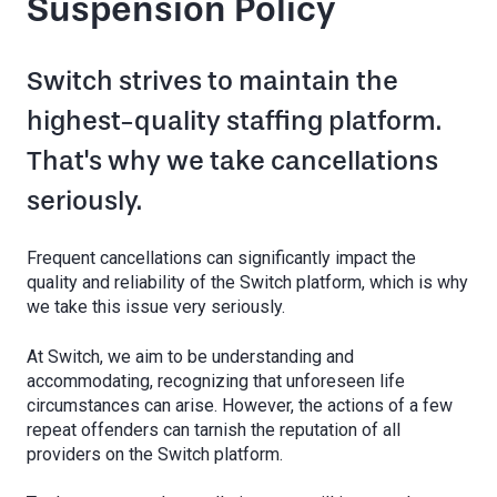
Suspension Policy
Switch strives to maintain the
highest-quality staffing platform.
That's why we take cancellations
seriously.
Frequent cancellations can significantly impact the
quality and reliability of the Switch platform, which is why
we take this issue very seriously.
At Switch, we aim to be understanding and
accommodating, recognizing that unforeseen life
circumstances can arise. However, the actions of a few
repeat offenders can tarnish the reputation of all
providers on the Switch platform.