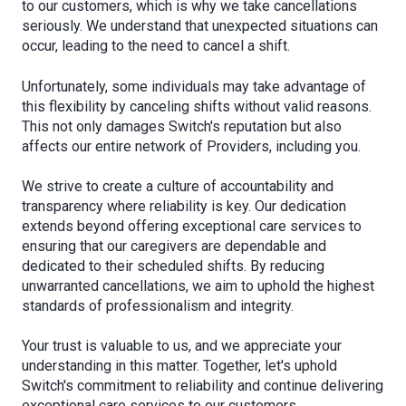
to our customers, which is why we take cancellations
seriously. We understand that unexpected situations can
occur, leading to the need to cancel a shift.
Unfortunately, some individuals may take advantage of
this flexibility by canceling shifts without valid reasons.
This not only damages Switch's reputation but also
affects our entire network of Providers, including you.
We strive to create a culture of accountability and
transparency where reliability is key. Our dedication
extends beyond offering exceptional care services to
ensuring that our caregivers are dependable and
dedicated to their scheduled shifts. By reducing
unwarranted cancellations, we aim to uphold the highest
standards of professionalism and integrity.
Your trust is valuable to us, and we appreciate your
understanding in this matter. Together, let's uphold
Switch's commitment to reliability and continue delivering
exceptional care services to our customers.