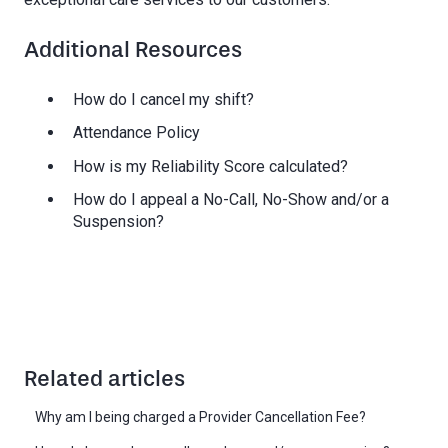
Additional Resources
How do I cancel my shift?
Attendance Policy
How is my Reliability Score calculated?
How do I appeal a No-Call, No-Show and/or a
Suspension?
Related articles
Why am I being charged a Provider Cancellation Fee?