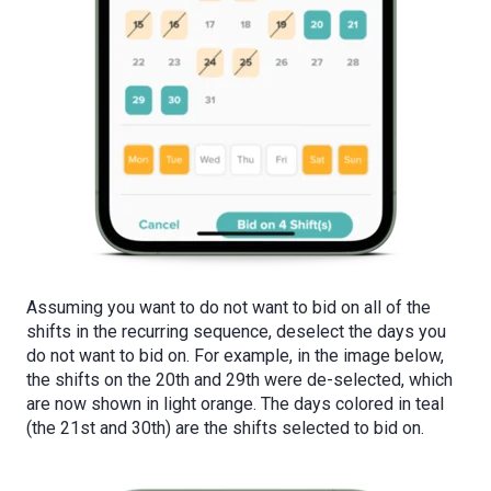
Assuming you want to do not want to bid on all of the
shifts in the recurring sequence, deselect the days you
do not want to bid on. For example, in the image below,
the shifts on the 20th and 29th were de-selected, which
are now shown in light orange. The days colored in teal
(the 21st and 30th) are the shifts selected to bid on.