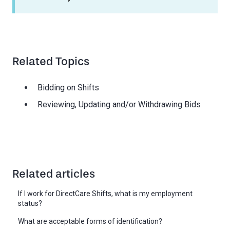
Related Topics
Bidding on Shifts
Reviewing, Updating and/or Withdrawing Bids
Related articles
If I work for DirectCare Shifts, what is my employment
status?
What are acceptable forms of identification?