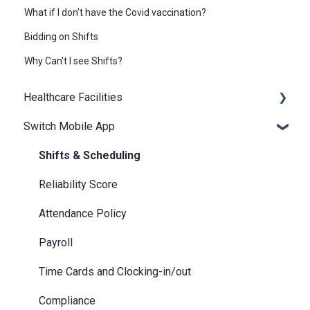
What if I don't have the Covid vaccination?
Bidding on Shifts
Why Can't I see Shifts?
Healthcare Facilities
Switch Mobile App
Scheduling
Billing / Accounts Payable
Shifts & Scheduling
Notifications
Reliability Score
Attendance Policy
Payroll
Time Cards and Clocking-in/out
Compliance