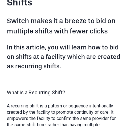
Shifts
Switch makes it a breeze to bid on
multiple shifts with fewer clicks
In this article, you will learn how to bid
on shifts at a facility which are created
as recurring shifts.
What is a Recurring Shift?
A recurring shift is a pattern or sequence intentionally
created by the facility to promote continuity of care. It
empowers the facility to confirm the same provider for
the same shift time, rather than having multiple