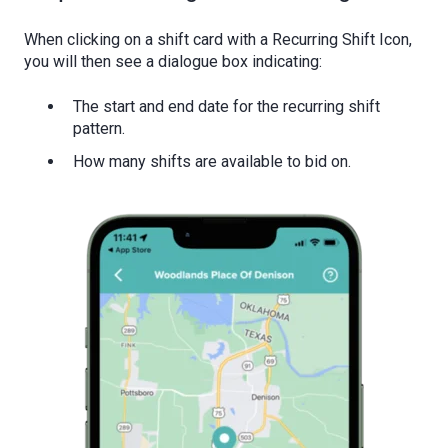
When clicking on a shift card with a Recurring Shift Icon,
you will then see a dialogue box indicating:
The start and end date for the recurring shift
pattern.
How many shifts are available to bid on.