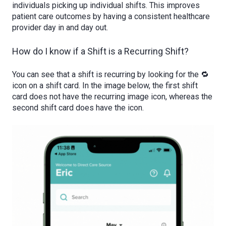
individuals picking up individual shifts. This improves
patient care outcomes by having a consistent healthcare
provider day in and day out.
How do I know if a Shift is a Recurring Shift?
You can see that a shift is recurring by looking for the 🔁
icon on a shift card. In the image below, the first shift
card does not have the recurring image icon, whereas the
second shift card does have the icon.