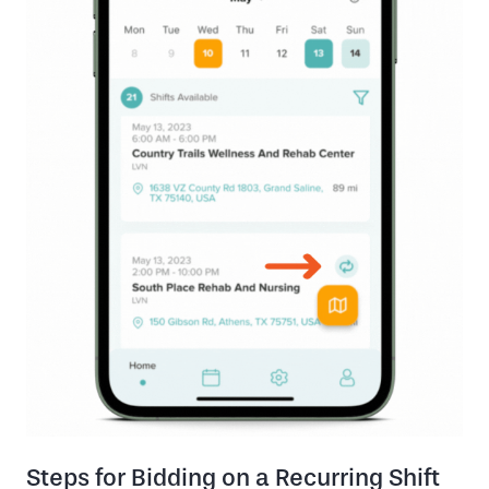
Steps for Bidding on a Recurring Shift