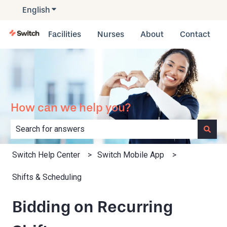
English
Show submenu for translations
Facilities
Nurses
About
Contact
How can we help you?
There are no suggestions because the search field is e
Switch Help Center
Switch Mobile App
Shifts & Scheduling
Bidding on Recurring