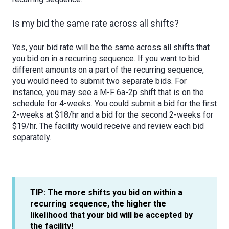
Is my bid the same rate across all shifts?
Yes, your bid rate will be the same across all shifts that
you bid on in a recurring sequence. If you want to bid
different amounts on a part of the recurring sequence,
you would need to submit two separate bids. For
instance, you may see a M-F 6a-2p shift that is on the
schedule for 4-weeks. You could submit a bid for the first
2-weeks at $18/hr and a bid for the second 2-weeks for
$19/hr. The facility would receive and review each bid
separately.
TIP: The more shifts you bid on within a
recurring sequence, the higher the
likelihood that your bid will be accepted by
the facility!