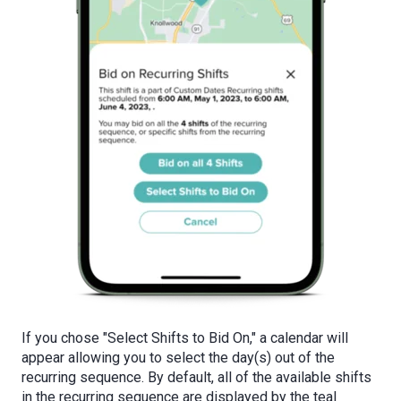
If you chose "Select Shifts to Bid On," a calendar will
appear allowing you to select the day(s) out of the
recurring sequence. By default, all of the available shifts
in the recurring sequence are displayed by the teal