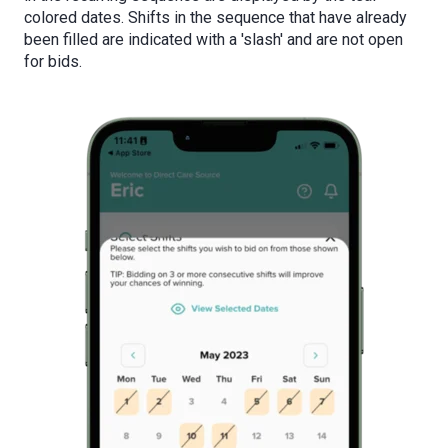
colored dates. Shifts in the sequence that have already
been filled are indicated with a 'slash' and are not open
for bids.