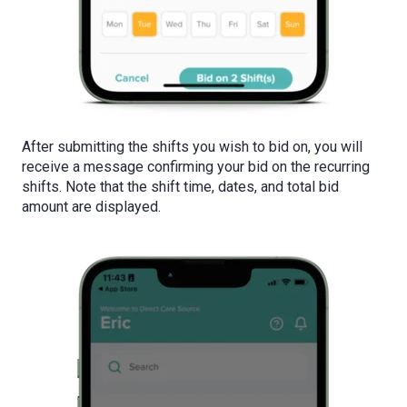
After submitting the shifts you wish to bid on, you will
receive a message confirming your bid on the recurring
shifts. Note that the shift time, dates, and total bid
amount are displayed.