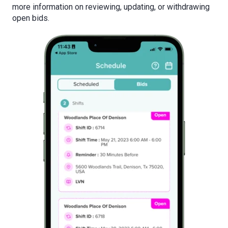
more information on
reviewing, updating, or withdrawing
open bids.