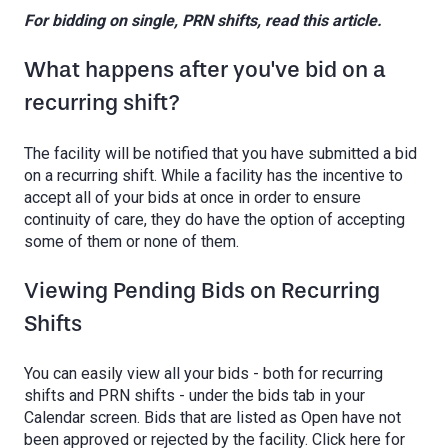
For bidding on single, PRN shifts, read this article.
What happens after you've bid on a
recurring shift?
The facility will be notified that you have submitted a bid
on a recurring shift. While a facility has the incentive to
accept all of your bids at once in order to ensure
continuity of care, they do have the option of accepting
some of them or none of them.
Viewing Pending Bids on Recurring
Shifts
You can easily view all your bids - both for recurring
shifts and PRN shifts - under the bids tab in your
Calendar screen. Bids that are listed as Open have not
been approved or rejected by the facility. Click here for