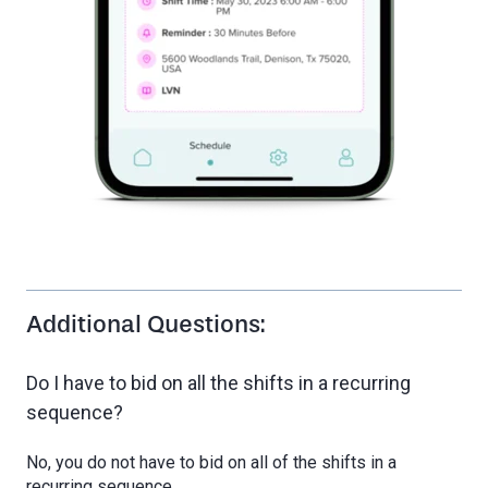
Additional Questions:
Do I have to bid on all the shifts in a recurring
sequence?
No, you do not have to bid on all of the shifts in a
recurring sequence.