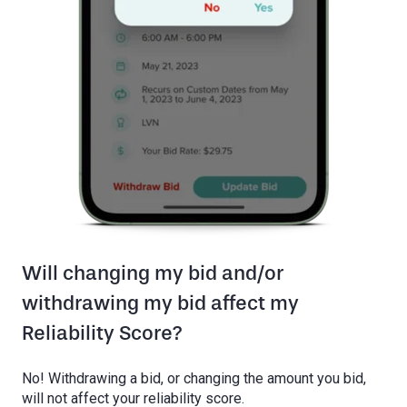
Will changing my bid and/or
withdrawing my bid affect my
Reliability Score?
No! Withdrawing a bid, or changing the amount you bid,
will not affect your reliability score.