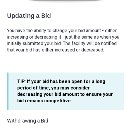
Updating a Bid
You have the ability to change your bid amount - either
increasing or decreasing it - just the same as when you
initially submitted your bid. The facility will be notified
that your bid has either increased or decreased.
TIP
:
If your bid has been open for a long
period of time, you may consider
decreasing your bid amount to ensure your
bid remains competitive.
Withdrawing a Bid