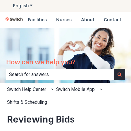
English
Show submenu for translations
Facilities
Nurses
About
Contact
How can we help you?
There are no suggestions because the search field is e
Switch Help Center
Switch Mobile App
Shifts & Scheduling
Reviewing Bids