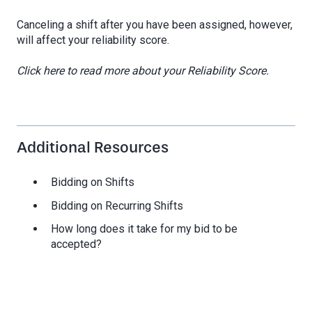
Canceling a shift after you have been assigned, however,
will affect your reliability score.
Click here to read more about your Reliability Score.
Additional Resources
Bidding on Shifts
Bidding on Recurring Shifts
How long does it take for my bid to be
accepted?